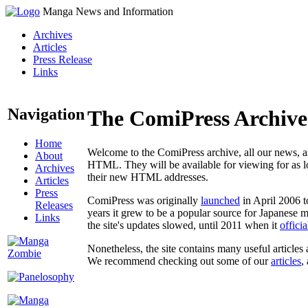
Manga News and Information
Archives
Articles
Press Release
Links
Navigation
The ComiPress Archive
Home
Welcome to the ComiPress archive, all our news, ar
About
HTML. They will be available for viewing for as lon
Archives
their new HTML addresses.
Articles
Press
ComiPress was originally
launched
in April 2006 t
Releases
years it grew to be a popular source for Japanese 
Links
the site's updates slowed, until 2011 when it
offici
Nonetheless, the site contains many useful articles 
We recommend checking out some of our
articles
,