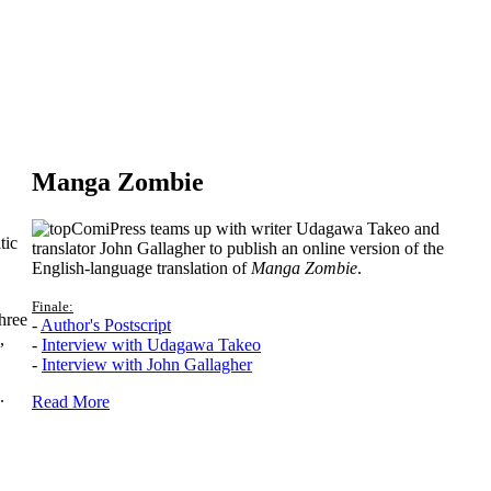
Manga Zombie
ComiPress teams up with writer Udagawa Takeo and
tic
translator John Gallagher to publish an online version of the
English-language translation of
Manga Zombie
.
Finale:
hree
-
Author's Postscript
,
-
Interview with Udagawa Takeo
-
Interview with John Gallagher
.
Read More