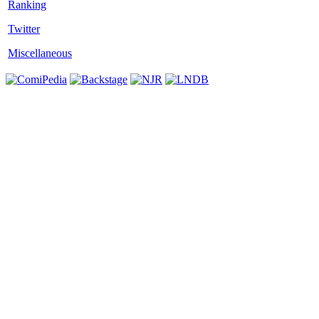
Twitter
Miscellaneous