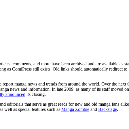
ticles, comments, and more have been archived and are available as sta
g as ComiPress still exists. Old links should automatically redirect to
o report manga news and trends from around the world. Over the next t
manga news and information. In late 2009, as many of its staff moved on
ally announced
its closing.
and editorials that serve as great reads for new and old manga fans alike
 as well as special features such as
Manga Zombie
and
Backstage
.