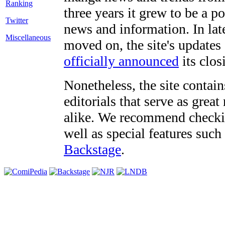
three years it grew to be a 
Twitter
news and information. In late
Miscellaneous
moved on, the site's updates
officially announced
its clos
Nonetheless, the site contain
editorials that serve as grea
alike. We recommend checki
well as special features such
Backstage
.