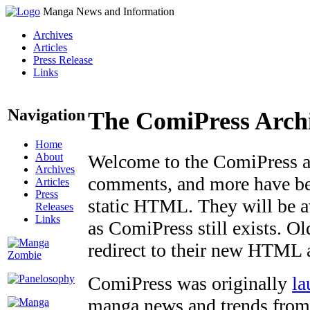
Manga News and Information
Archives
Articles
Press Release
Links
Navigation
The ComiPress Arch
Home
About
Welcome to the ComiPress arc
Archives
comments, and more have bee
Articles
Press
static HTML. They will be av
Releases
Links
as ComiPress still exists. O
redirect to their new HTML 
ComiPress was originally
la
manga news and trends from 