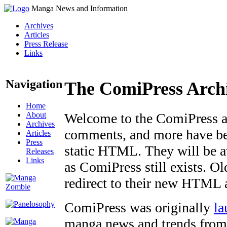
Manga News and Information
Archives
Articles
Press Release
Links
Navigation
The ComiPress Arch
Home
About
Welcome to the ComiPress arc
Archives
comments, and more have bee
Articles
Press
static HTML. They will be av
Releases
Links
as ComiPress still exists. O
redirect to their new HTML 
ComiPress was originally
la
manga news and trends from 