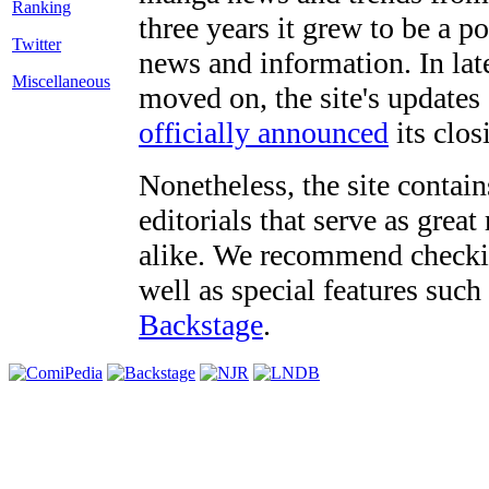
three years it grew to be a 
Twitter
news and information. In late
Miscellaneous
moved on, the site's updates
officially announced
its clos
Nonetheless, the site contain
editorials that serve as grea
alike. We recommend checki
well as special features such
Backstage
.