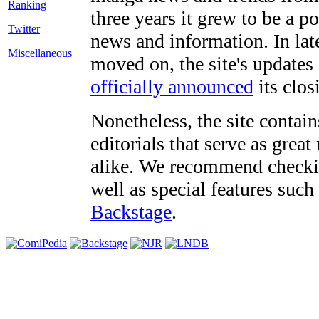
three years it grew to be a 
Twitter
news and information. In late
Miscellaneous
moved on, the site's updates
officially announced
its clos
Nonetheless, the site contain
editorials that serve as grea
alike. We recommend checki
well as special features such
Backstage
.