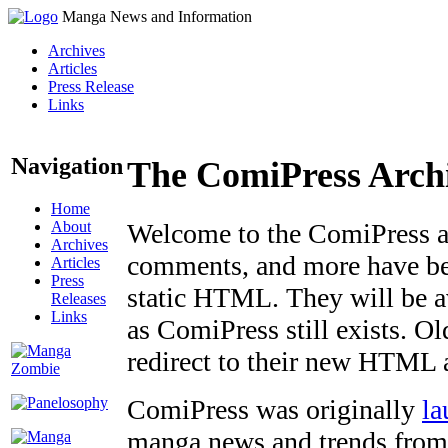
Manga News and Information
Archives
Articles
Press Release
Links
Navigation
The ComiPress Arch
Home
About
Welcome to the ComiPress arc
Archives
comments, and more have bee
Articles
Press
static HTML. They will be av
Releases
Links
as ComiPress still exists. O
redirect to their new HTML 
ComiPress was originally
la
manga news and trends from 