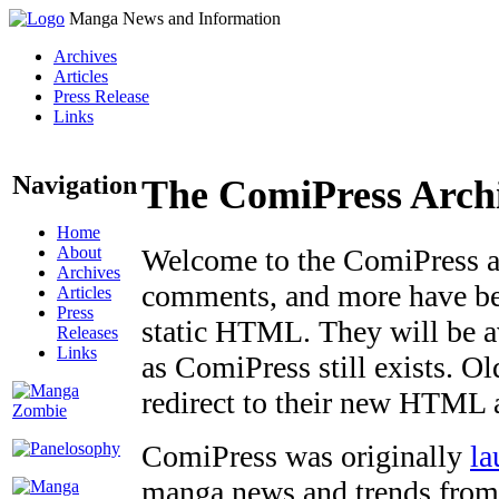
Manga News and Information
Archives
Articles
Press Release
Links
Navigation
The ComiPress Arch
Home
About
Welcome to the ComiPress arc
Archives
comments, and more have bee
Articles
Press
static HTML. They will be av
Releases
Links
as ComiPress still exists. O
redirect to their new HTML 
ComiPress was originally
la
manga news and trends from 