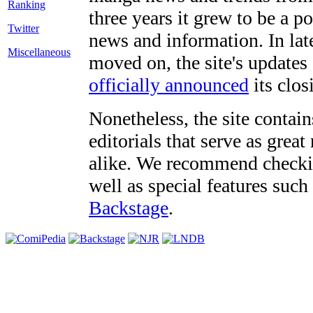
three years it grew to be a 
Twitter
news and information. In late
Miscellaneous
moved on, the site's updates
officially announced
its clos
Nonetheless, the site contain
editorials that serve as grea
alike. We recommend checki
well as special features such
Backstage
.