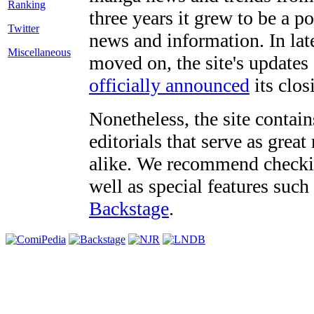
three years it grew to be a 
Twitter
news and information. In late
Miscellaneous
moved on, the site's updates
officially announced
its clos
Nonetheless, the site contain
editorials that serve as grea
alike. We recommend checki
well as special features such
Backstage
.