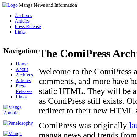
Manga News and Information
Archives
Articles
Press Release
Links
Navigation
The ComiPress Arch
Home
About
Welcome to the ComiPress arc
Archives
comments, and more have bee
Articles
Press
static HTML. They will be av
Releases
Links
as ComiPress still exists. O
redirect to their new HTML 
ComiPress was originally
la
manga news and trends from 