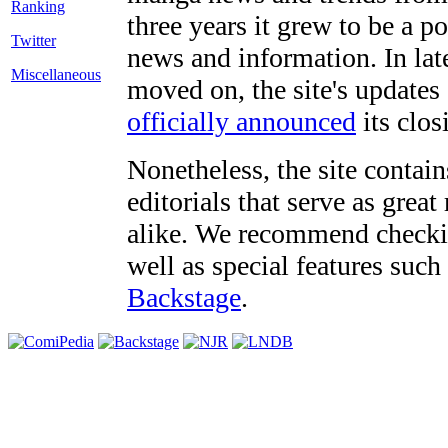
three years it grew to be a 
Twitter
news and information. In late
Miscellaneous
moved on, the site's updates
officially announced
its clos
Nonetheless, the site contain
editorials that serve as grea
alike. We recommend checki
well as special features such
Backstage
.