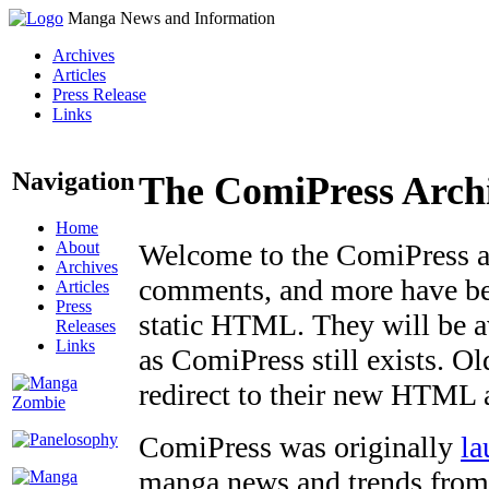
Manga News and Information
Archives
Articles
Press Release
Links
Navigation
The ComiPress Arch
Home
About
Welcome to the ComiPress arc
Archives
comments, and more have bee
Articles
Press
static HTML. They will be av
Releases
Links
as ComiPress still exists. O
redirect to their new HTML 
ComiPress was originally
la
manga news and trends from 