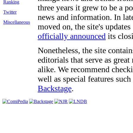
three years it grew to be a 
Twitter
news and information. In late
Miscellaneous
moved on, the site's updates
officially announced
its clos
Nonetheless, the site contain
editorials that serve as grea
alike. We recommend checki
well as special features such
Backstage
.