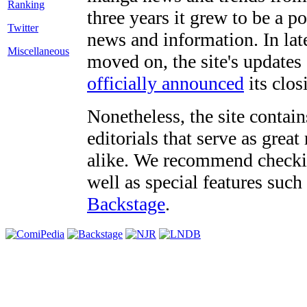
three years it grew to be a 
Twitter
news and information. In late
Miscellaneous
moved on, the site's updates
officially announced
its clos
Nonetheless, the site contain
editorials that serve as grea
alike. We recommend checki
well as special features such
Backstage
.