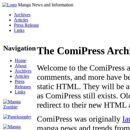
Manga News and Information
Archives
Articles
Press Release
Links
Navigation
The ComiPress Arch
Home
About
Welcome to the ComiPress arc
Archives
comments, and more have bee
Articles
Press
static HTML. They will be av
Releases
Links
as ComiPress still exists. O
redirect to their new HTML 
ComiPress was originally
la
manga news and trends from 