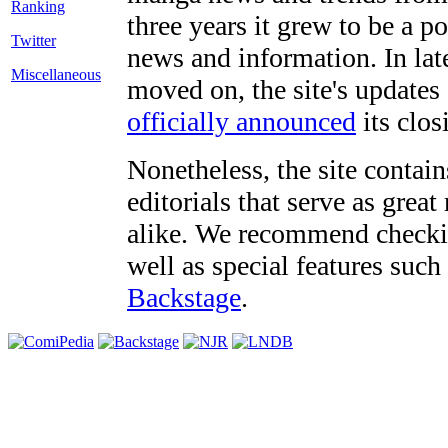
three years it grew to be a 
Twitter
news and information. In late
Miscellaneous
moved on, the site's updates
officially announced
its clos
Nonetheless, the site contain
editorials that serve as grea
alike. We recommend checki
well as special features such
Backstage
.