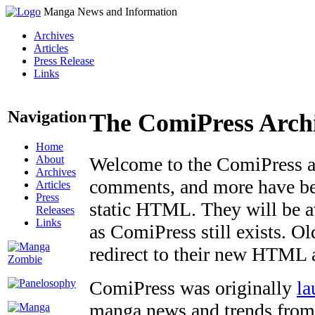
Manga News and Information
Archives
Articles
Press Release
Links
Navigation
The ComiPress Arch
Home
About
Welcome to the ComiPress arc
Archives
comments, and more have bee
Articles
Press
static HTML. They will be av
Releases
Links
as ComiPress still exists. O
redirect to their new HTML 
ComiPress was originally
la
manga news and trends from 