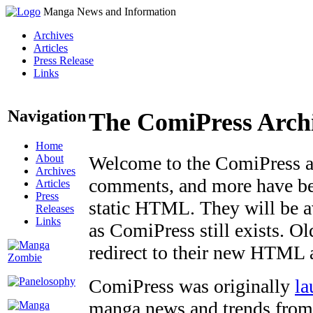
Manga News and Information
Archives
Articles
Press Release
Links
Navigation
The ComiPress Arch
Home
About
Welcome to the ComiPress arc
Archives
comments, and more have bee
Articles
Press
static HTML. They will be av
Releases
Links
as ComiPress still exists. O
redirect to their new HTML 
ComiPress was originally
la
manga news and trends from 