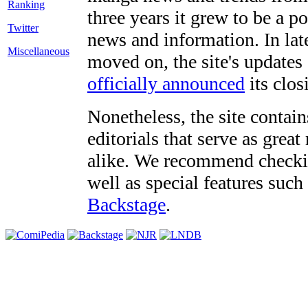
three years it grew to be a 
Twitter
news and information. In late
Miscellaneous
moved on, the site's updates
officially announced
its clos
Nonetheless, the site contain
editorials that serve as grea
alike. We recommend checki
well as special features such
Backstage
.