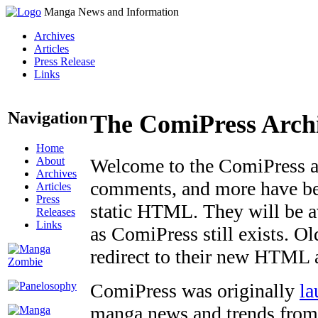
Manga News and Information
Archives
Articles
Press Release
Links
Navigation
The ComiPress Arch
Home
About
Welcome to the ComiPress arc
Archives
comments, and more have bee
Articles
Press
static HTML. They will be av
Releases
Links
as ComiPress still exists. O
redirect to their new HTML 
ComiPress was originally
la
manga news and trends from 