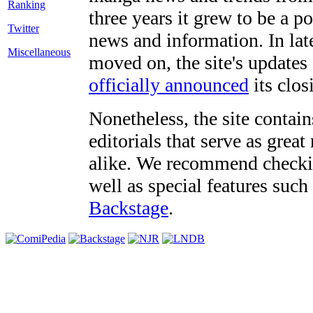
three years it grew to be a 
Twitter
news and information. In late
Miscellaneous
moved on, the site's updates
officially announced
its clos
Nonetheless, the site contain
editorials that serve as grea
alike. We recommend checki
well as special features such
Backstage
.