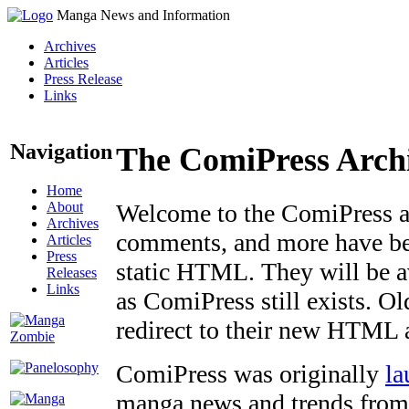
Manga News and Information
Archives
Articles
Press Release
Links
Navigation
The ComiPress Arch
Home
About
Welcome to the ComiPress arc
Archives
comments, and more have bee
Articles
Press
static HTML. They will be av
Releases
Links
as ComiPress still exists. O
redirect to their new HTML 
ComiPress was originally
la
manga news and trends from 