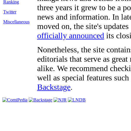
three years it grew to be a 
Twitter
news and information. In late
Miscellaneous
moved on, the site's updates
officially announced
its clos
Nonetheless, the site contain
editorials that serve as grea
alike. We recommend checki
well as special features such
Backstage
.