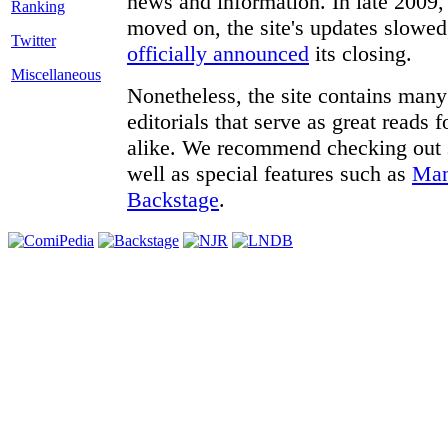
news and information. In late 2009, 
moved on, the site's updates slowed
Twitter
officially announced
its closing.
Miscellaneous
Nonetheless, the site contains many 
editorials that serve as great reads
alike. We recommend checking out
well as special features such as
Man
Backstage
.