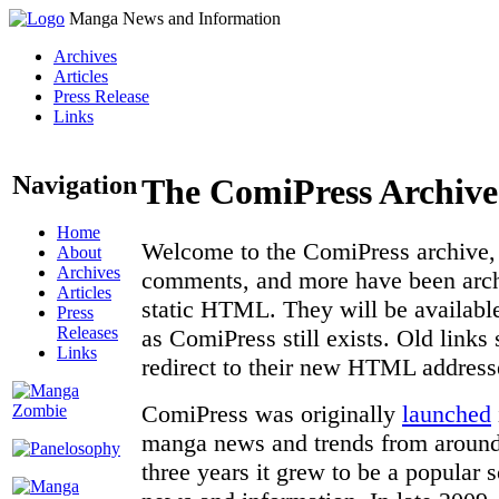
Manga News and Information
Archives
Articles
Press Release
Links
Navigation
The ComiPress Archive
Home
Welcome to the ComiPress archive, a
About
Archives
comments, and more have been archi
Articles
static HTML. They will be available
Press
Releases
as ComiPress still exists. Old links
Links
redirect to their new HTML address
ComiPress was originally
launched
manga news and trends from around 
three years it grew to be a popular