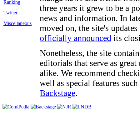
three years it grew to be a 
Twitter
news and information. In late
Miscellaneous
moved on, the site's updates
officially announced
its clos
Nonetheless, the site contain
editorials that serve as grea
alike. We recommend checki
well as special features such
Backstage
.