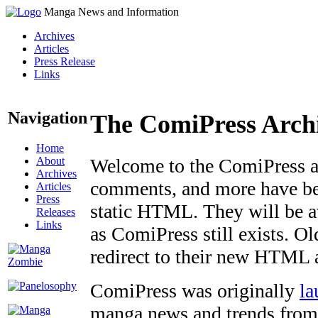
Manga News and Information
Archives
Articles
Press Release
Links
Navigation
The ComiPress Arch
Home
About
Welcome to the ComiPress arc
Archives
comments, and more have bee
Articles
Press
static HTML. They will be av
Releases
Links
as ComiPress still exists. O
redirect to their new HTML 
ComiPress was originally
la
manga news and trends from 