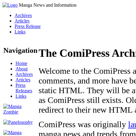
Manga News and Information
Archives
Articles
Press Release
Links
Navigation
The ComiPress Arch
Home
About
Welcome to the ComiPress arc
Archives
comments, and more have bee
Articles
Press
static HTML. They will be av
Releases
Links
as ComiPress still exists. O
redirect to their new HTML 
ComiPress was originally
la
manga news and trends from 