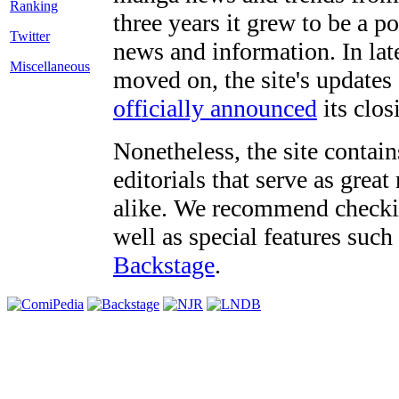
three years it grew to be a 
Twitter
news and information. In late
Miscellaneous
moved on, the site's updates
officially announced
its clos
Nonetheless, the site contain
editorials that serve as grea
alike. We recommend checki
well as special features such
Backstage
.