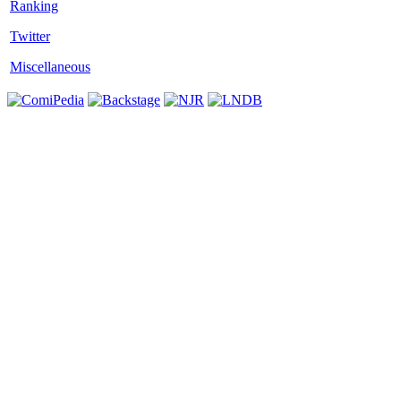
Twitter
Miscellaneous