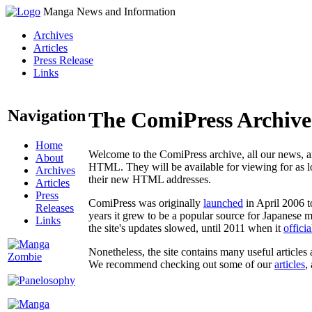
Manga News and Information
Archives
Articles
Press Release
Links
Navigation
The ComiPress Archive
Home
Welcome to the ComiPress archive, all our news, ar
About
HTML. They will be available for viewing for as lon
Archives
their new HTML addresses.
Articles
Press
ComiPress was originally
launched
in April 2006 t
Releases
years it grew to be a popular source for Japanese 
Links
the site's updates slowed, until 2011 when it
offici
Nonetheless, the site contains many useful articles 
We recommend checking out some of our
articles
,