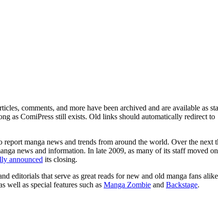
ticles, comments, and more have been archived and are available as sta
g as ComiPress still exists. Old links should automatically redirect to
o report manga news and trends from around the world. Over the next t
manga news and information. In late 2009, as many of its staff moved on
ally announced
its closing.
and editorials that serve as great reads for new and old manga fans alike
 as well as special features such as
Manga Zombie
and
Backstage
.