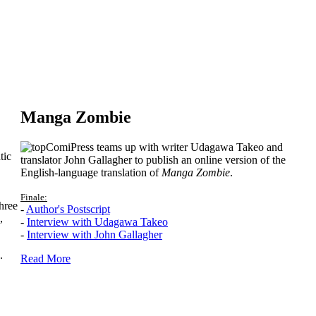
Manga Zombie
ComiPress teams up with writer Udagawa Takeo and
tic
translator John Gallagher to publish an online version of the
English-language translation of
Manga Zombie
.
Finale:
hree
-
Author's Postscript
,
-
Interview with Udagawa Takeo
-
Interview with John Gallagher
.
Read More