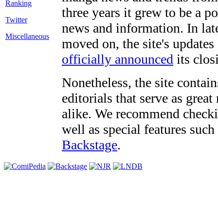
three years it grew to be a 
Twitter
news and information. In late
Miscellaneous
moved on, the site's updates
officially announced
its clos
Nonetheless, the site contain
editorials that serve as grea
alike. We recommend checki
well as special features such
Backstage
.