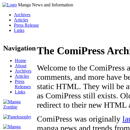
Manga News and Information
Archives
Articles
Press Release
Links
Navigation
The ComiPress Arch
Home
About
Welcome to the ComiPress arc
Archives
comments, and more have bee
Articles
Press
static HTML. They will be av
Releases
Links
as ComiPress still exists. O
redirect to their new HTML 
ComiPress was originally
la
manga news and trends from 