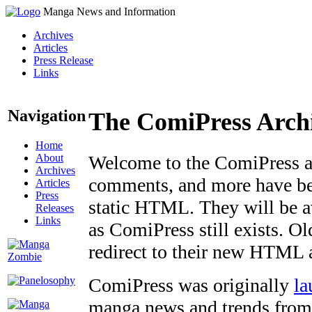
Manga News and Information
Archives
Articles
Press Release
Links
Navigation
The ComiPress Arch
Home
About
Welcome to the ComiPress arc
Archives
comments, and more have bee
Articles
Press
static HTML. They will be av
Releases
Links
as ComiPress still exists. O
redirect to their new HTML 
ComiPress was originally
la
manga news and trends from 