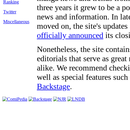
three years it grew to be a 
Twitter
news and information. In late
Miscellaneous
moved on, the site's updates
officially announced
its clos
Nonetheless, the site contain
editorials that serve as grea
alike. We recommend checki
well as special features such
Backstage
.