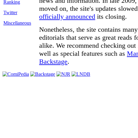
news and information. In late 2009, 
moved on, the site's updates slowed
Twitter
officially announced
its closing.
Miscellaneous
Nonetheless, the site contains many 
editorials that serve as great reads
alike. We recommend checking out
well as special features such as
Man
Backstage
.