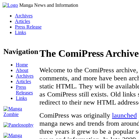
Manga News and Information
Archives
Articles
Press Release
Links
Navigation
The ComiPress Archive
Home
Welcome to the ComiPress archive, a
About
Archives
comments, and more have been archi
Articles
static HTML. They will be available
Press
Releases
as ComiPress still exists. Old links
Links
redirect to their new HTML address
ComiPress was originally
launched
manga news and trends from around 
three years it grew to be a popular