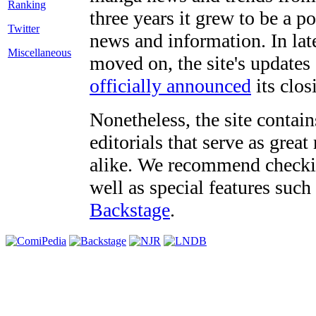
three years it grew to be a 
Twitter
news and information. In late
Miscellaneous
moved on, the site's updates
officially announced
its clos
Nonetheless, the site contain
editorials that serve as grea
alike. We recommend checki
well as special features such
Backstage
.