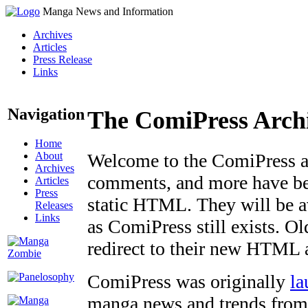
Manga News and Information
Archives
Articles
Press Release
Links
Navigation
The ComiPress Arch
Home
About
Welcome to the ComiPress arc
Archives
comments, and more have bee
Articles
Press
static HTML. They will be av
Releases
Links
as ComiPress still exists. O
redirect to their new HTML 
ComiPress was originally
la
manga news and trends from 