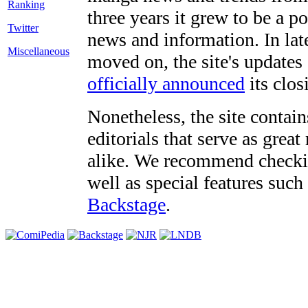
three years it grew to be a 
Twitter
news and information. In late
Miscellaneous
moved on, the site's updates
officially announced
its clos
Nonetheless, the site contain
editorials that serve as grea
alike. We recommend checki
well as special features such
Backstage
.