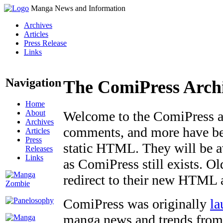
Manga News and Information
Archives
Articles
Press Release
Links
Navigation
The ComiPress Arch
Home
About
Welcome to the ComiPress arc
Archives
comments, and more have bee
Articles
Press
static HTML. They will be av
Releases
Links
as ComiPress still exists. O
redirect to their new HTML 
ComiPress was originally
la
manga news and trends from 