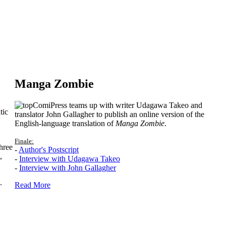
Manga Zombie
ComiPress teams up with writer Udagawa Takeo and
tic
translator John Gallagher to publish an online version of the
English-language translation of
Manga Zombie
.
Finale:
hree
-
Author's Postscript
,
-
Interview with Udagawa Takeo
-
Interview with John Gallagher
.
Read More