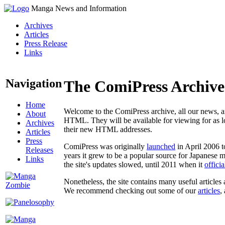
Manga News and Information
Archives
Articles
Press Release
Links
Navigation
The ComiPress Archive
Home
Welcome to the ComiPress archive, all our news, ar
About
HTML. They will be available for viewing for as lon
Archives
their new HTML addresses.
Articles
Press
ComiPress was originally
launched
in April 2006 t
Releases
years it grew to be a popular source for Japanese 
Links
the site's updates slowed, until 2011 when it
offici
Nonetheless, the site contains many useful articles 
We recommend checking out some of our
articles
,