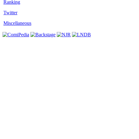
Twitter
Miscellaneous