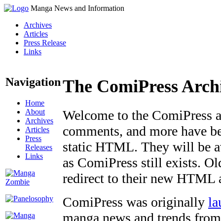
Manga News and Information
Archives
Articles
Press Release
Links
Navigation
The ComiPress Arch
Home
About
Welcome to the ComiPress arc
Archives
comments, and more have bee
Articles
Press
static HTML. They will be av
Releases
Links
as ComiPress still exists. O
redirect to their new HTML 
ComiPress was originally
la
manga news and trends from 