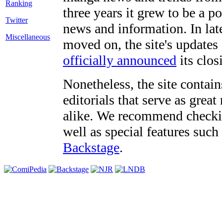
three years it grew to be a 
Twitter
news and information. In late
Miscellaneous
moved on, the site's updates
officially announced
its clos
Nonetheless, the site contain
editorials that serve as grea
alike. We recommend checki
well as special features such
Backstage
.