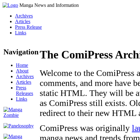
Manga News and Information
Archives
Articles
Press Release
Links
Navigation
The ComiPress Arch
Home
About
Welcome to the ComiPress arc
Archives
comments, and more have bee
Articles
Press
static HTML. They will be av
Releases
Links
as ComiPress still exists. O
redirect to their new HTML 
ComiPress was originally
la
manga news and trends from 