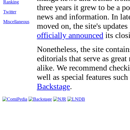
three years it grew to be a 
Twitter
news and information. In late
Miscellaneous
moved on, the site's updates
officially announced
its clos
Nonetheless, the site contain
editorials that serve as grea
alike. We recommend checki
well as special features such
Backstage
.