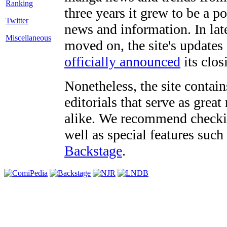
three years it grew to be a 
Twitter
news and information. In late
Miscellaneous
moved on, the site's updates
officially announced
its clos
Nonetheless, the site contain
editorials that serve as grea
alike. We recommend checki
well as special features such
Backstage
.