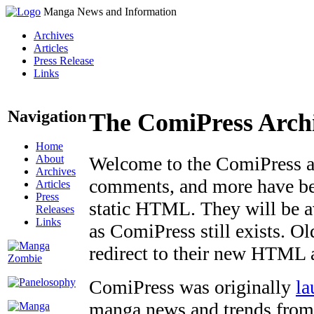
Manga News and Information
Archives
Articles
Press Release
Links
Navigation
The ComiPress Arch
Home
About
Welcome to the ComiPress arc
Archives
comments, and more have bee
Articles
Press
static HTML. They will be av
Releases
Links
as ComiPress still exists. O
redirect to their new HTML 
ComiPress was originally
la
manga news and trends from 