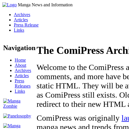
Manga News and Information
Archives
Articles
Press Release
Links
Navigation
The ComiPress Arch
Home
About
Welcome to the ComiPress arc
Archives
comments, and more have bee
Articles
Press
static HTML. They will be av
Releases
Links
as ComiPress still exists. O
redirect to their new HTML 
ComiPress was originally
la
manga news and trends from 