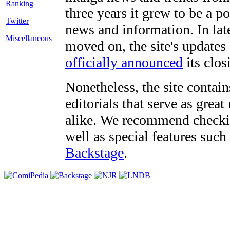
three years it grew to be a 
Twitter
news and information. In late
Miscellaneous
moved on, the site's updates
officially announced
its clos
Nonetheless, the site contain
editorials that serve as grea
alike. We recommend checki
well as special features such
Backstage
.