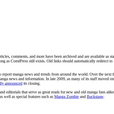
ticles, comments, and more have been archived and are available as sta
g as ComiPress still exists. Old links should automatically redirect to
o report manga news and trends from around the world. Over the next t
manga news and information. In late 2009, as many of its staff moved on
ally announced
its closing.
and editorials that serve as great reads for new and old manga fans alike
 as well as special features such as
Manga Zombie
and
Backstage
.