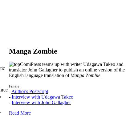
Manga Zombie
ComiPress teams up with writer Udagawa Takeo and
tic
translator John Gallagher to publish an online version of the
English-language translation of
Manga Zombie
.
Finale:
hree
-
Author's Postscript
,
-
Interview with Udagawa Takeo
-
Interview with John Gallagher
.
Read More