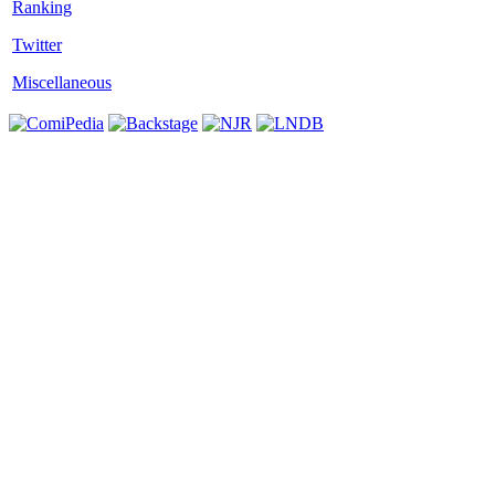
Twitter
Miscellaneous