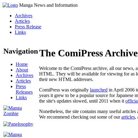
Manga News and Information
Archives
Articles
Press Release
Links
Navigation
The ComiPress Archive
Home
Welcome to the ComiPress archive, all our news, ar
About
HTML. They will be available for viewing for as lon
Archives
their new HTML addresses.
Articles
Press
ComiPress was originally
launched
in April 2006 t
Releases
years it grew to be a popular source for Japanese 
Links
the site's updates slowed, until 2011 when it
offici
Nonetheless, the site contains many useful articles 
We recommend checking out some of our
articles
,