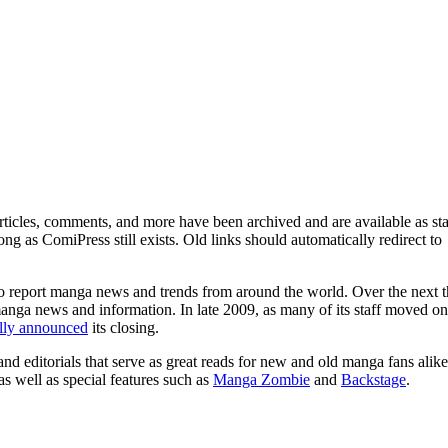
ticles, comments, and more have been archived and are available as sta
g as ComiPress still exists. Old links should automatically redirect to
o report manga news and trends from around the world. Over the next t
manga news and information. In late 2009, as many of its staff moved on
ally announced
its closing.
and editorials that serve as great reads for new and old manga fans alike
 as well as special features such as
Manga Zombie
and
Backstage
.