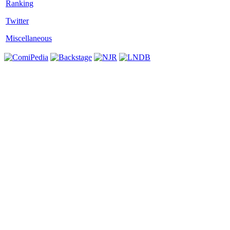
Twitter
Miscellaneous