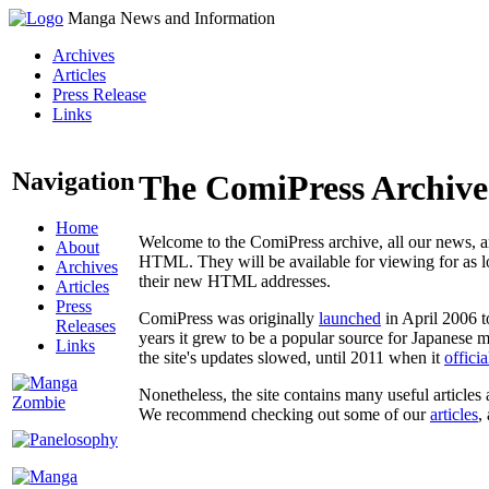
Manga News and Information
Archives
Articles
Press Release
Links
Navigation
The ComiPress Archive
Home
Welcome to the ComiPress archive, all our news, ar
About
HTML. They will be available for viewing for as lon
Archives
their new HTML addresses.
Articles
Press
ComiPress was originally
launched
in April 2006 t
Releases
years it grew to be a popular source for Japanese 
Links
the site's updates slowed, until 2011 when it
offici
Nonetheless, the site contains many useful articles 
We recommend checking out some of our
articles
,