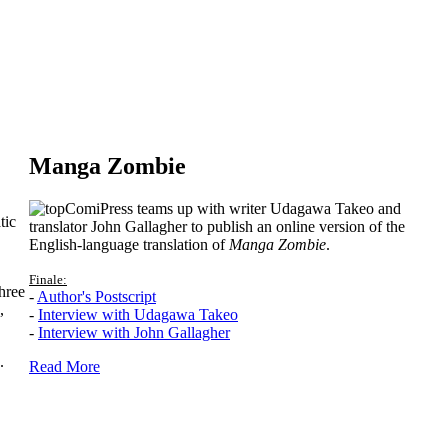
Manga Zombie
ComiPress teams up with writer Udagawa Takeo and
tic
translator John Gallagher to publish an online version of the
English-language translation of
Manga Zombie
.
Finale:
hree
-
Author's Postscript
,
-
Interview with Udagawa Takeo
-
Interview with John Gallagher
.
Read More