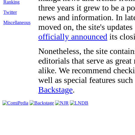
three years it grew to be a 
Twitter
news and information. In late
Miscellaneous
moved on, the site's updates
officially announced
its clos
Nonetheless, the site contain
editorials that serve as grea
alike. We recommend checki
well as special features such
Backstage
.