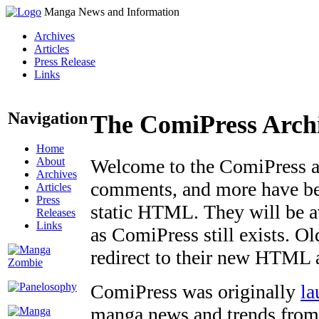
Manga News and Information
Archives
Articles
Press Release
Links
Navigation
The ComiPress Arch
Home
About
Welcome to the ComiPress arc
Archives
comments, and more have bee
Articles
Press
static HTML. They will be av
Releases
Links
as ComiPress still exists. O
redirect to their new HTML 
ComiPress was originally
la
manga news and trends from 