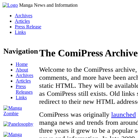
Manga News and Information
Archives
Articles
Press Release
Links
Navigation
The ComiPress Archive
Home
Welcome to the ComiPress archive, a
About
Archives
comments, and more have been archi
Articles
static HTML. They will be available
Press
Releases
as ComiPress still exists. Old links
Links
redirect to their new HTML address
ComiPress was originally
launched
manga news and trends from around 
three years it grew to be a popular