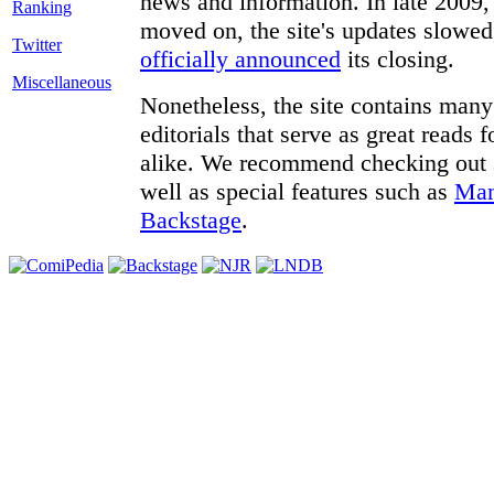
news and information. In late 2009, 
moved on, the site's updates slowed
Twitter
officially announced
its closing.
Miscellaneous
Nonetheless, the site contains many 
editorials that serve as great reads
alike. We recommend checking out
well as special features such as
Man
Backstage
.