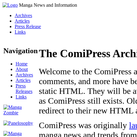
Manga News and Information
Archives
Articles
Press Release
Links
Navigation
The ComiPress Arch
Home
About
Welcome to the ComiPress arc
Archives
comments, and more have bee
Articles
Press
static HTML. They will be av
Releases
Links
as ComiPress still exists. O
redirect to their new HTML 
ComiPress was originally
la
manga news and trends from 