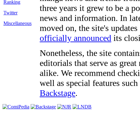
three years it grew to be a 
Twitter
news and information. In late
Miscellaneous
moved on, the site's updates
officially announced
its clos
Nonetheless, the site contain
editorials that serve as grea
alike. We recommend checki
well as special features such
Backstage
.