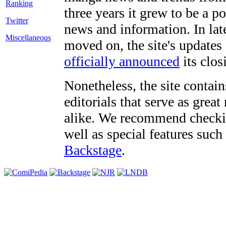
three years it grew to be a 
Twitter
news and information. In late
Miscellaneous
moved on, the site's updates
officially announced
its clos
Nonetheless, the site contain
editorials that serve as grea
alike. We recommend checki
well as special features such
Backstage
.