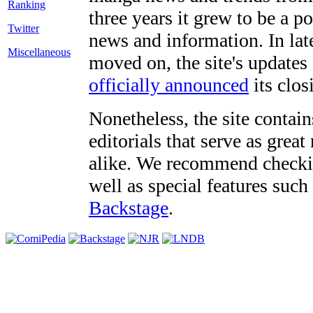
three years it grew to be a 
Twitter
news and information. In late
Miscellaneous
moved on, the site's updates
officially announced
its clos
Nonetheless, the site contain
editorials that serve as grea
alike. We recommend checki
well as special features such
Backstage
.