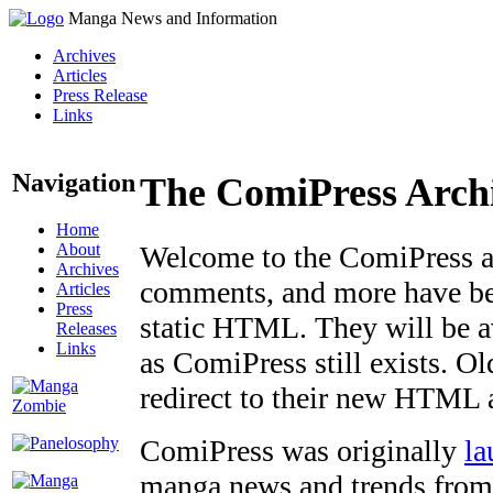
Manga News and Information
Archives
Articles
Press Release
Links
Navigation
The ComiPress Arch
Home
About
Welcome to the ComiPress arc
Archives
comments, and more have bee
Articles
Press
static HTML. They will be av
Releases
Links
as ComiPress still exists. O
redirect to their new HTML 
ComiPress was originally
la
manga news and trends from 