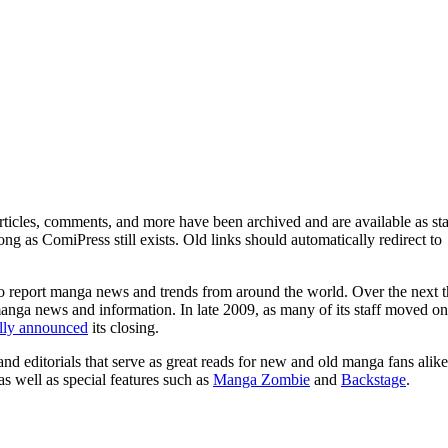
ticles, comments, and more have been archived and are available as sta
g as ComiPress still exists. Old links should automatically redirect to
o report manga news and trends from around the world. Over the next t
manga news and information. In late 2009, as many of its staff moved on
ally announced
its closing.
and editorials that serve as great reads for new and old manga fans alike
 as well as special features such as
Manga Zombie
and
Backstage
.