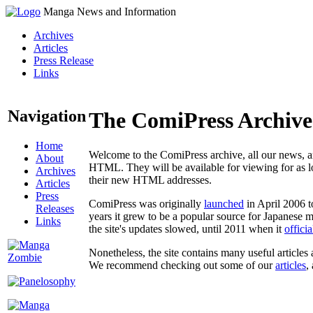
Manga News and Information
Archives
Articles
Press Release
Links
Navigation
The ComiPress Archive
Home
Welcome to the ComiPress archive, all our news, ar
About
HTML. They will be available for viewing for as lon
Archives
their new HTML addresses.
Articles
Press
ComiPress was originally
launched
in April 2006 t
Releases
years it grew to be a popular source for Japanese 
Links
the site's updates slowed, until 2011 when it
offici
Nonetheless, the site contains many useful articles 
We recommend checking out some of our
articles
,