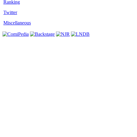
Twitter
Miscellaneous