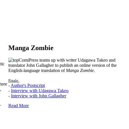
Manga Zombie
ComiPress teams up with writer Udagawa Takeo and
tic
translator John Gallagher to publish an online version of the
English-language translation of
Manga Zombie
.
Finale:
hree
-
Author's Postscript
,
-
Interview with Udagawa Takeo
-
Interview with John Gallagher
.
Read More