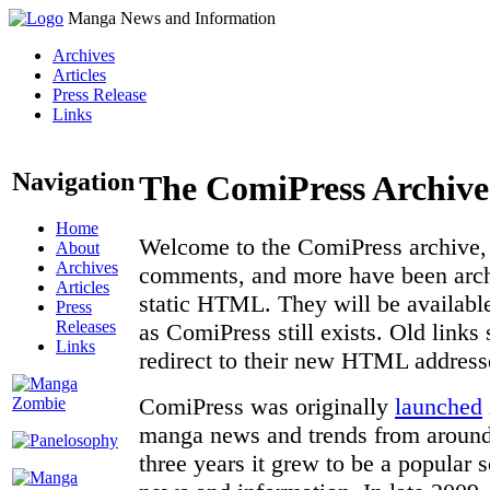
Manga News and Information
Archives
Articles
Press Release
Links
Navigation
The ComiPress Archive
Home
Welcome to the ComiPress archive, a
About
Archives
comments, and more have been archi
Articles
static HTML. They will be available
Press
Releases
as ComiPress still exists. Old links
Links
redirect to their new HTML address
ComiPress was originally
launched
manga news and trends from around 
three years it grew to be a popular