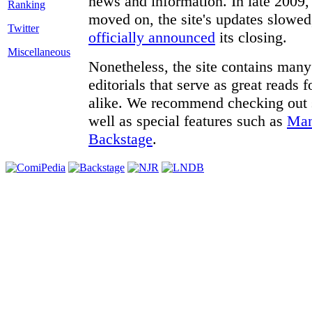
news and information. In late 2009, 
moved on, the site's updates slowed
Twitter
officially announced
its closing.
Miscellaneous
Nonetheless, the site contains many 
editorials that serve as great reads
alike. We recommend checking out
well as special features such as
Man
Backstage
.