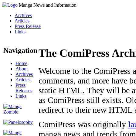
Manga News and Information
Archives
Articles
Press Release
Links
Navigation
The ComiPress Arch
Home
About
Welcome to the ComiPress arc
Archives
comments, and more have bee
Articles
Press
static HTML. They will be av
Releases
Links
as ComiPress still exists. O
redirect to their new HTML 
ComiPress was originally
la
manga news and trends from 