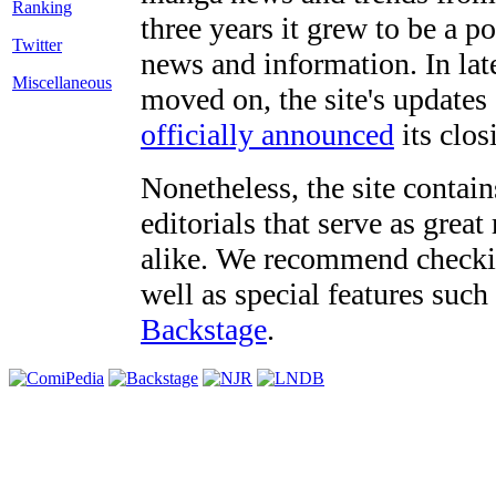
three years it grew to be a 
Twitter
news and information. In late
Miscellaneous
moved on, the site's updates
officially announced
its clos
Nonetheless, the site contain
editorials that serve as grea
alike. We recommend checki
well as special features such
Backstage
.